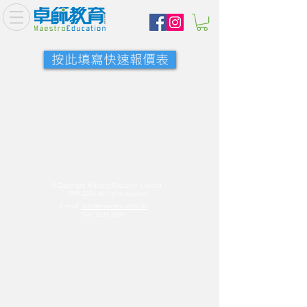
按此填寫快速報價表
© Copyright. Maestro Education Limited
1999-2026
. All rights reserved
E-mail:
info@maestro.edu.hk
Tel:
2439 6999