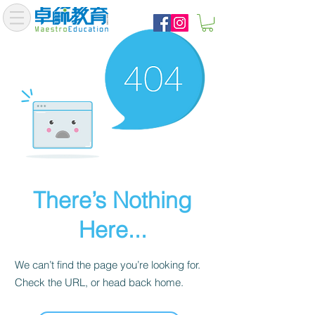
There’s Nothing
Here...
We can’t find the page you’re looking for.
Check the URL, or head back home.