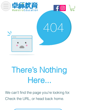
There’s Nothing
Here...
We can’t find the page you’re looking for.
Check the URL, or head back home.