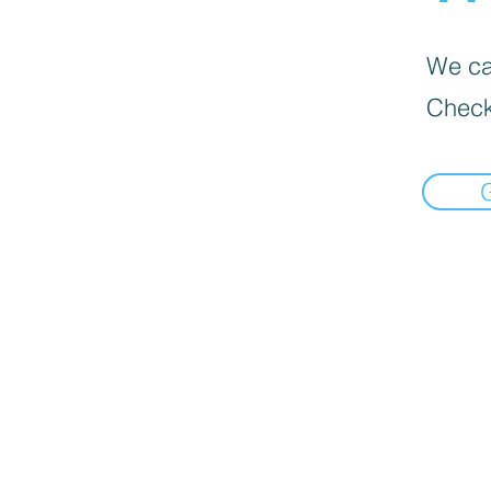
We can
Check