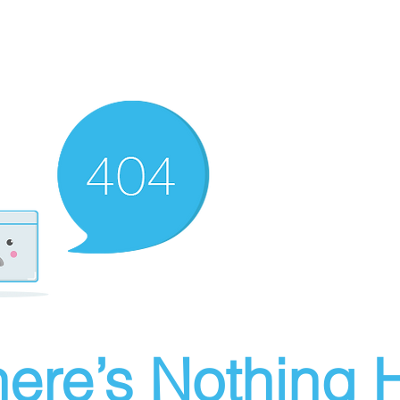
ere’s Nothing H