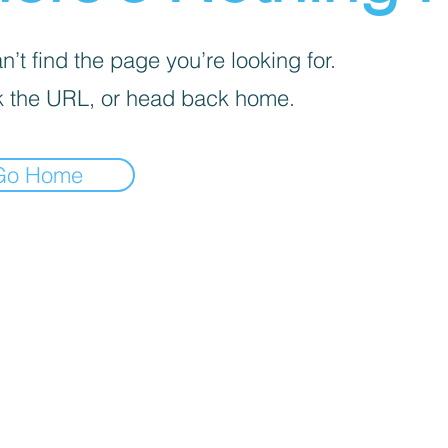
’t find the page you’re looking for.
 the URL, or head back home.
Go Home