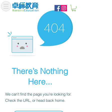
There’s Nothing
Here...
We can’t find the page you’re looking for.
Check the URL, or head back home.