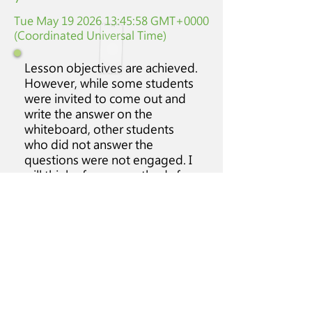
Tue May
19 2026 13
:45:58 GMT+0000
(Coordinated Universal Time)
Lesson objectives are achieved.
However, while some students
were invited to come out and
write the answer on the
whiteboard, other students
who did not answer the
questions were not engaged. I
will think of some methods for
them to have some work to do.
Class
Students'
Class
Discipline
attitude
particpation