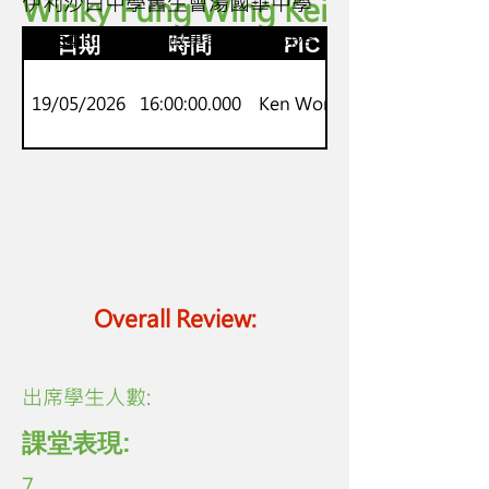
Winky Fung Wing Kei
伊利沙白中學舊生會湯國華中學
S2-S4
Onset-Rime 英語故事語音生字課程
日期
時間
PIC
19/05/2026
16:00:00.000
Ken Wong
Overall Review:
​出席學生人數:
課堂表現:
7