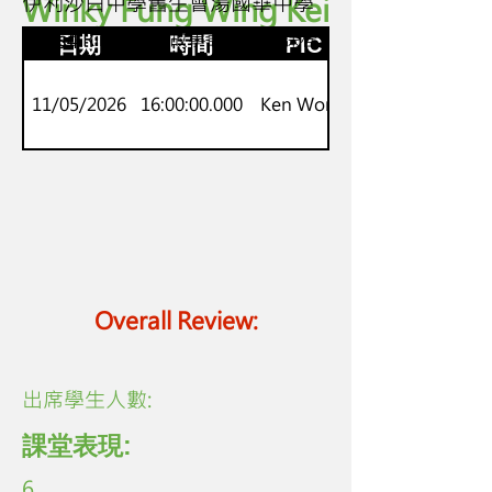
Winky Fung Wing Kei
伊利沙白中學舊生會湯國華中學
S2-S4
Onset-Rime 英語故事語音生字課程
日期
時間
PIC
11/05/2026
16:00:00.000
Ken Wong
Overall Review:
​出席學生人數:
課堂表現:
6