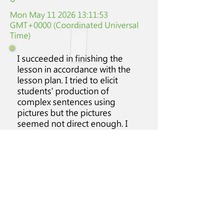
Mon May
11 2026 13
:11:53
GMT+0000 (Coordinated Universal
Time)
I succeeded in finishing the
lesson in accordance with the
lesson plan. I tried to elicit
students' production of
complex sentences using
pictures but the pictures
seemed not direct enough. I
will be wiser in terms of
selection of pictures.
Class
Students'
Class