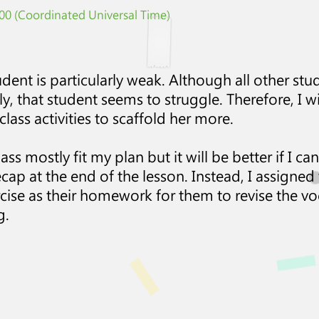
0 (Coordinated Universal Time)
udent is particularly weak. Although all other st
sely, that student seems to struggle. Therefore, I 
class activities to scaffold her more.
class mostly fit my plan but it will be better if I 
cap at the end of the lesson. Instead, I assigned t
rcise as their homework for them to revise the vo
g.