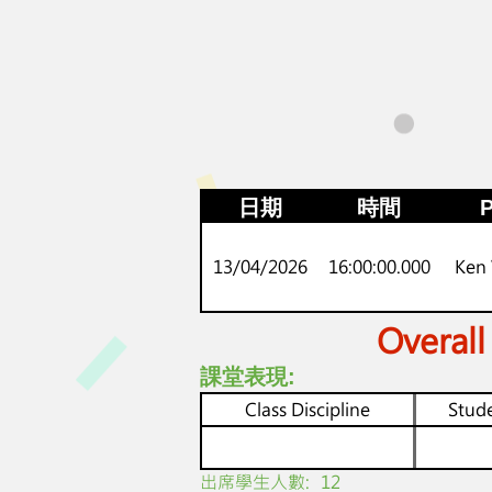
日期
時間
P
13/04/2026
16:00:00.000
Ken
Overall
課堂表現:
Class Discipline
Stude
​出席學生人數:
12