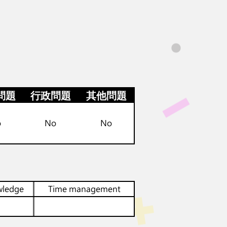
問題
行政問題
其他問題
o
No
No
wledge
Time management