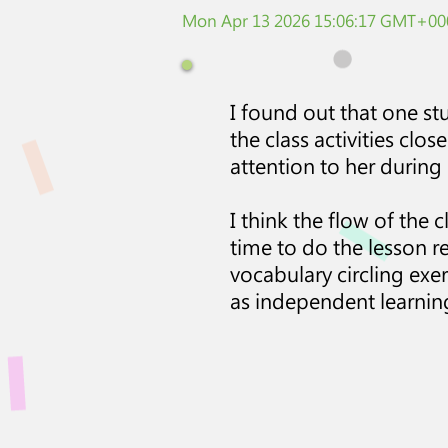
Mon Apr 13 2026 15:06:17 GMT+000
I found out that one st
the class activities clo
attention to her during 
I think the flow of the 
time to do the lesson re
vocabulary circling exe
as independent learnin