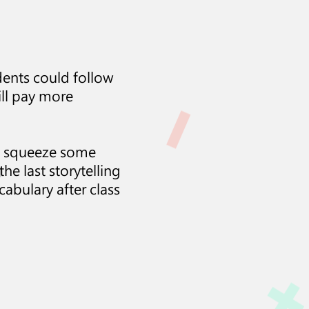
udents could follow
will pay more
can squeeze some
he last storytelling
cabulary after class