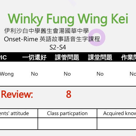
Winky Fung Wing Kei
伊利沙白中學舊生會湯國華中學
Onset-Rime 英語故事語音生字課程
S2-S4
IC
一切還好
課管問題
課堂問題
作業
 Wong
No
No
No
N
 Review:
8
nts' attitude
Class particpation
Acquired kno