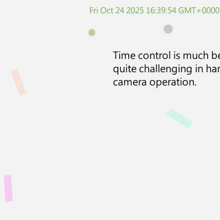
Fri Oct 24 2025 16:39:54 GMT+0000
Time control is much bet
quite challenging in ha
camera operation.