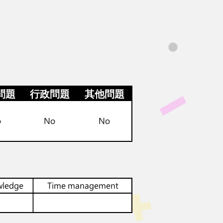
問題
行政問題
其他問題
o
No
No
wledge
Time management