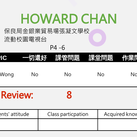
HOWARD CHAN
保良局金銀業貿易場張凝文學校
流動校園電視台
P4 -6
IC
一切還好
課管問題
課堂問題
作業
 Wong
No
No
No
N
 Review:
8
nts' attitude
Class particpation
Acquired kno