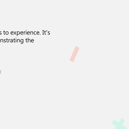
 to experience. It's
nstrating the