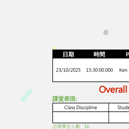
日期
時間
P
23/10/2025
15:30:00.000
Ken
Overall
課堂表現:
Class Discipline
Stude
​出席學生人數:
16