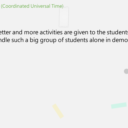
 (Coordinated Universal Time)
ter and more activities are given to the students
ndle such a big group of students alone in demo