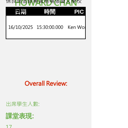
保良局金銀業貿易場張凝文學校
HOWARD CHAN
P 4 - 6
流動校園電視台
日期
時間
PIC
16/10/2025
15:30:00.000
Ken Wong
Overall Review:
​出席學生人數:
課堂表現:
17