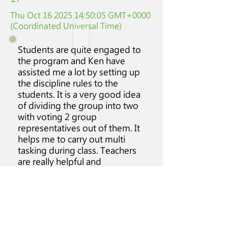
Thu Oct
16 2025 14
:50:05 GMT+0000
(Coordinated Universal Time)
Students are quite engaged to
the program and Ken have
assisted me a lot by setting up
the discipline rules to the
students. It is a very good idea
of dividing the group into two
with voting 2 group
representatives out of them. It
helps me to carry out multi
tasking during class. Teachers
are really helpful and
supportive to us and also to the
students. Time management
could be more efficient.