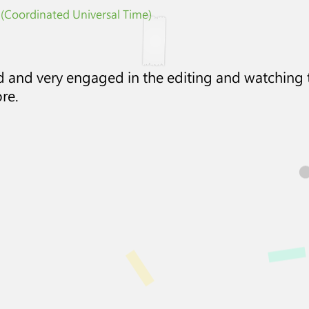
 (Coordinated Universal Time)
ed and very engaged in the editing and watching
re.