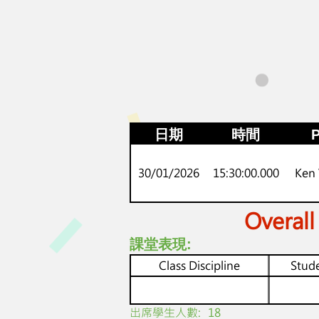
日期
時間
P
30/01/2026
15:30:00.000
Ken
Overall
課堂表現:
Class Discipline
Stude
​出席學生人數:
18