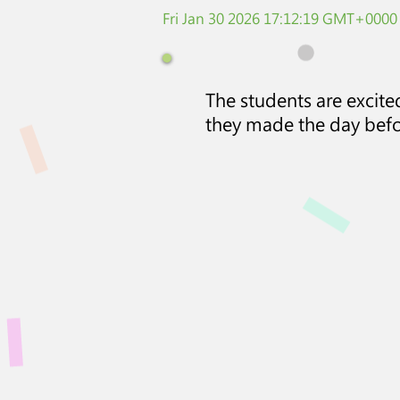
Fri Jan 30 2026 17:12:19 GMT+0000
The students are excit
they made the day befo