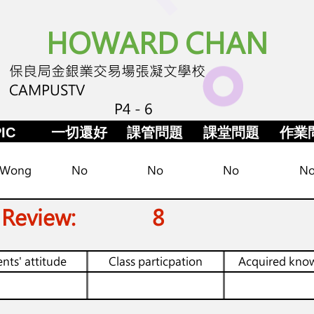
HOWARD CHAN
保良局金銀業交易場張凝文學校
CAMPUSTV
P4 - 6
IC
一切還好
課管問題
課堂問題
作業
 Wong
No
No
No
N
 Review:
8
nts' attitude
Class particpation
Acquired kno