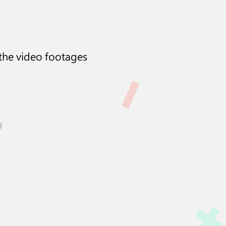
 the video footages