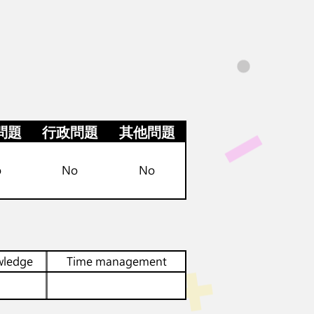
問題
行政問題
其他問題
o
No
No
wledge
Time management