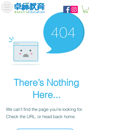
There’s Nothing
Here...
We can’t find the page you’re looking for.
Check the URL, or head back home.