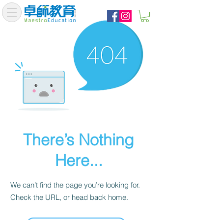
There’s Nothing
Here...
We can’t find the page you’re looking for.
Check the URL, or head back home.