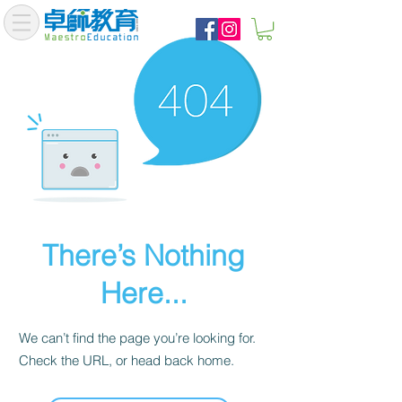
There’s Nothing
Here...
We can’t find the page you’re looking for.
Check the URL, or head back home.